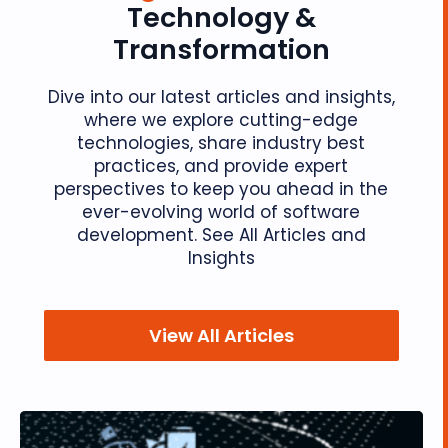
Technology &
Transformation
Dive into our latest articles and insights,
where we explore cutting-edge
technologies, share industry best
practices, and provide expert
perspectives to keep you ahead in the
ever-evolving world of software
development. See All Articles and
Insights
View All Articles