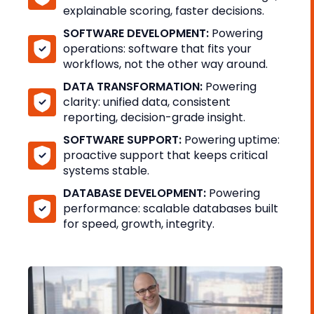
explainable scoring, faster decisions.
SOFTWARE DEVELOPMENT:
Powering
operations: software that fits your
workflows, not the other way around.
DATA TRANSFORMATION:
Powering
clarity: unified data, consistent
reporting, decision-grade insight.
SOFTWARE SUPPORT:
Powering uptime:
proactive support that keeps critical
systems stable.
DATABASE DEVELOPMENT:
Powering
performance: scalable databases built
for speed, growth, integrity.