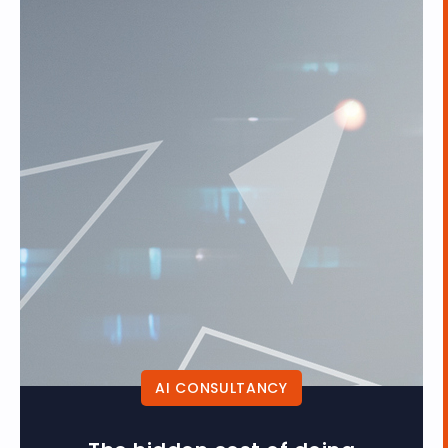
AI CONSULTANCY