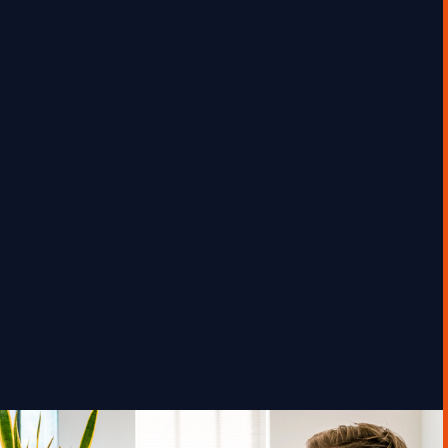
Global Commodities Firm
“We know we can’t afford to be left behind
on AI—but we also can’t afford to move
forward without knowing where it will
deliver real business value, and how to
manage the risks.”
GEORGE TOURSOULOPOULOS
MAY 27, 2025