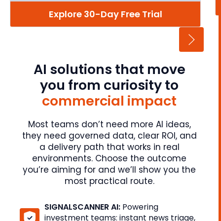
Explore 30-Day Free Trial
AI solutions that move
you from curiosity to
commercial impact
Most teams don’t need more AI ideas,
they need governed data, clear ROI, and
a delivery path that works in real
environments. Choose the outcome
you’re aiming for and we’ll show you the
most practical route.
SIGNALSCANNER AI:
Powering
investment teams: instant news triage,