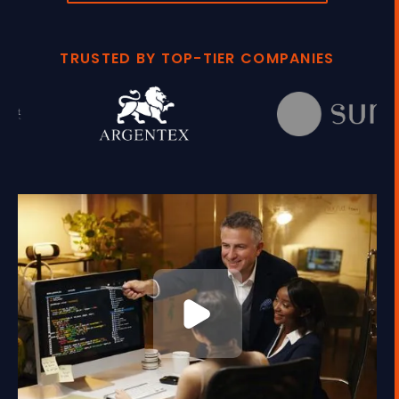
TRUSTED BY TOP-TIER COMPANIES