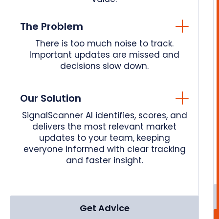
The Problem
There is too much noise to track.
Important updates are missed and
decisions slow down.
Our Solution
SignalScanner AI identifies, scores, and
delivers the most relevant market
updates to your team, keeping
everyone informed with clear tracking
and faster insight.
Get Advice