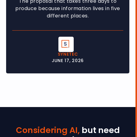
The proposal that takes three days to
produce because information lives in five
different places.
SYNETEC
JUNE 17, 2026
Considering AI,
but need