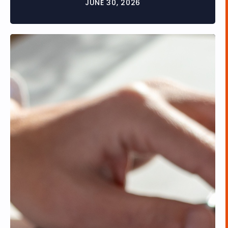
JUNE 30, 2026