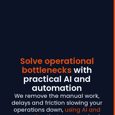
Solve operational
bottlenecks
with
practical AI and
automation
We remove the manual work,
delays and friction slowing your
operations down,
using AI and