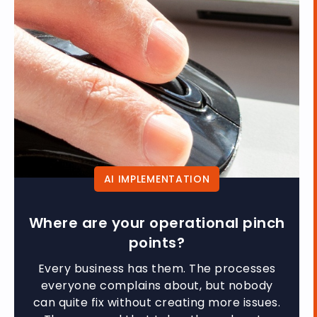
AI IMPLEMENTATION
Where are your operational pinch
points?
Every business has them. The processes
everyone complains about, but nobody
can quite fix without creating more issues.