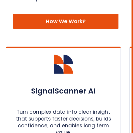
How We Work?
SignalScanner AI
Turn complex data into clear insight
that supports faster decisions, builds
confidence, and enables long term
value.