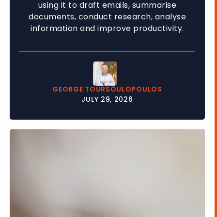
using it to draft emails, summarise
documents, conduct research, analyse
information and improve productivity.
GEORGE TOURSOULOPOULOS
JULY 29, 2026