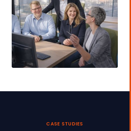
CASE STUDIES