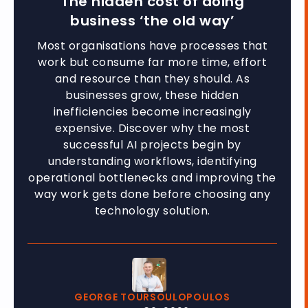
The hidden cost of doing
business ‘the old way’
Most organisations have processes that
work but consume far more time, effort
and resource than they should. As
businesses grow, these hidden
inefficiencies become increasingly
expensive. Discover why the most
successful AI projects begin by
understanding workflows, identifying
operational bottlenecks and improving the
way work gets done before choosing any
technology solution.
GEORGE TOURSOULOPOULOS