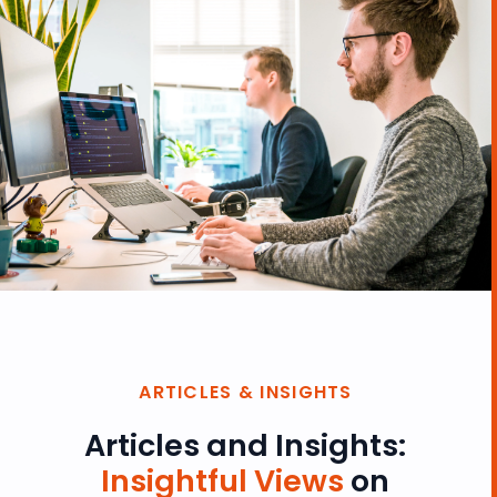
ARTICLES & INSIGHTS
Articles and Insights:
Insightful Views
on