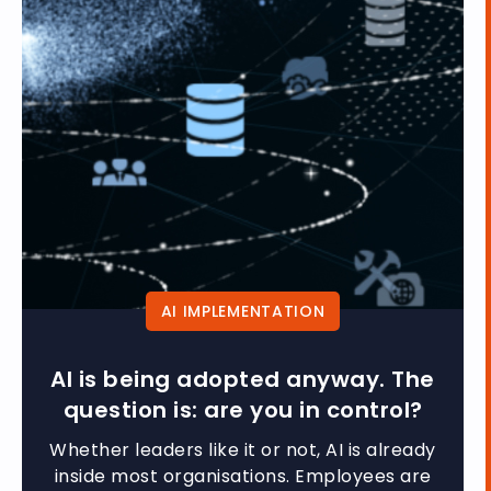
AI IMPLEMENTATION
AI is being adopted anyway. The
question is: are you in control?
Whether leaders like it or not, AI is already
inside most organisations. Employees are