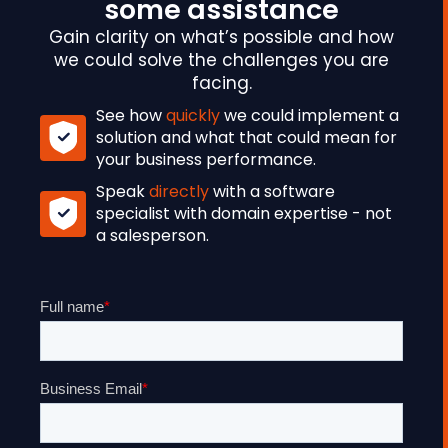
some assistance
Gain clarity on what’s possible and how
we could solve the challenges you are
facing.
See how
quickly
we could implement a
solution and what that could mean for
your business performance.
Speak
directly
with a software
specialist with domain expertise - not
a salesperson.