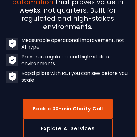
automation
that proves value in
weeks, not quarters. Built for
regulated and high-stakes
environments.
Measurable operational improvement, not
AI hype
Proven in regulated and high-stakes
environments
Rapid pilots with ROI you can see before you
scale
Book a 30-min Clarity Call
Explore AI Services