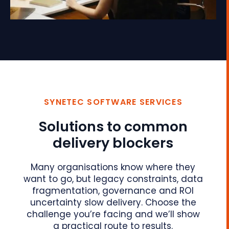
SYNETEC SOFTWARE SERVICES
Solutions to common
delivery blockers
Many organisations know where they
want to go, but legacy constraints, data
fragmentation, governance and ROI
uncertainty slow delivery. Choose the
challenge you’re facing and we’ll show
a practical route to results.