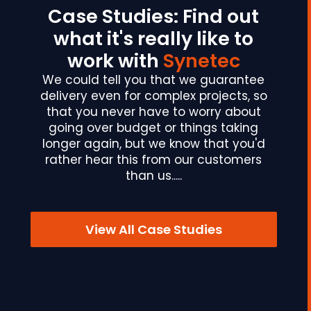
Case Studies: Find out
what it's really like to
work with
Synetec
We could tell you that we guarantee
delivery even for complex projects, so
that you never have to worry about
going over budget or things taking
longer again, but we know that you'd
rather hear this from our customers
than us.....
View All Case Studies