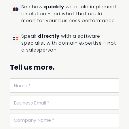
See how
quickly
we could implement
a solution -and what that could
mean for your business performance.
Speak
directly
with a software
specialist with domain expertise - not
a salesperson.
Tell us more.