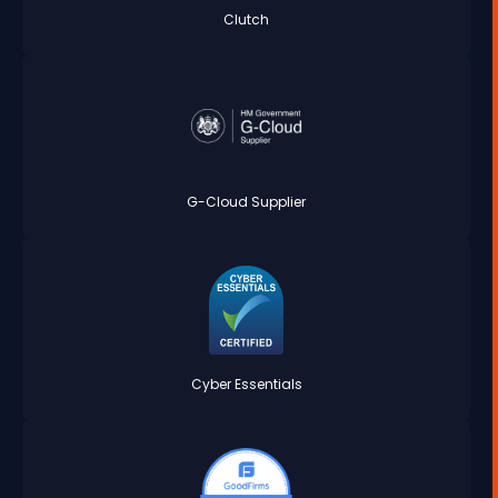
Clutch
G-Cloud Supplier
Cyber Essentials