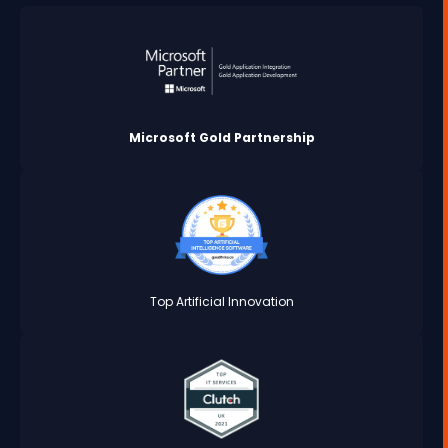
Microsoft Gold Partnership
Top Artificial Innovation