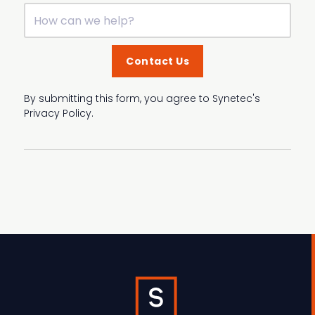
By submitting this form, you agree to Synetec's
Privacy Policy.