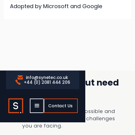
Adopted by Microsoft and Google
info@synetec.co.uk

Considering AI, but need
+44 (0) 2081 444 206

some assistance
Contact Us
Gain clarity on what’s possible and
how we could solve the challenges
you are facing.