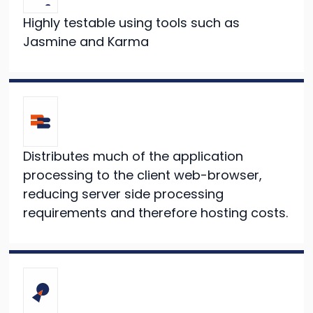
Highly testable using tools such as
Jasmine and Karma
Distributes much of the application
processing to the client web-browser,
reducing server side processing
requirements and therefore hosting costs.