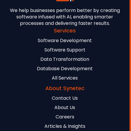
We help businesses perform better by creating
software infused with AI, enabling smarter
processes and delivering faster results.
Services
Software Development
Software Support
Data Transformation
Database Development
All Services
About Synetec
Contact Us
About Us
Careers
Articles & Insights