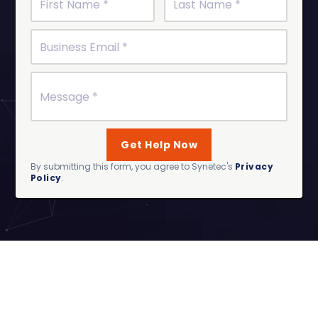
By submitting this form, you agree to Synetec's
Privacy
Policy
.