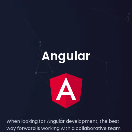
Angular
When looking for Angular development, the best
way forward is working with a collaborative team