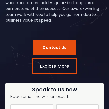
whose customers hold Angular-built apps as a
cornerstone of their success. Our award-winning
team work with you to help you go from idea to
business value at speed.
Contact Us
Explore More
Speak to us now
Book some time with an expert.