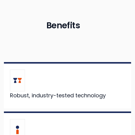
Benefits
Robust, industry-tested technology