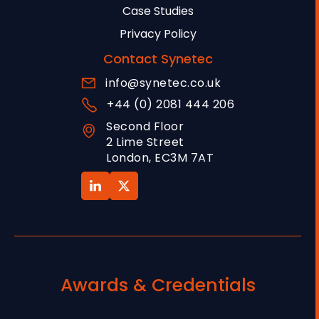
Case Studies
Privacy Policy
Contact Synetec
info@synetec.co.uk
+44 (0) 2081 444 206
Second Floor
2 Lime Street
London, EC3M 7AT
Awards & Credentials