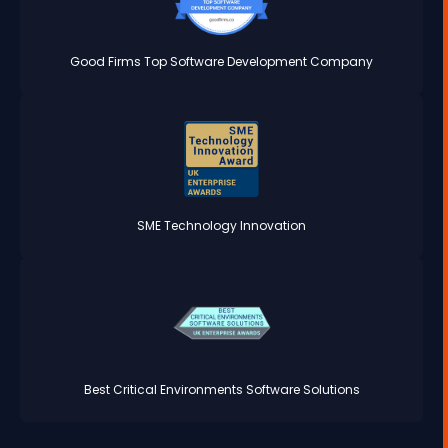
Good Firms Top Software Development Company
SME Technology Innovation
Best Critical Environments Software Solutions