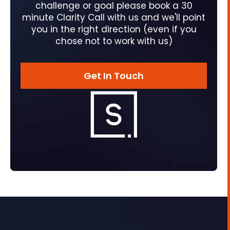
challenge or goal please book a 30
minute Clarity Call with us and we'll point
you in the right direction (even if you
chose not to work with us)
Get In Touch