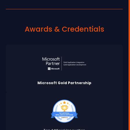
Awards & Credentials
Microsoft Gold Partnership