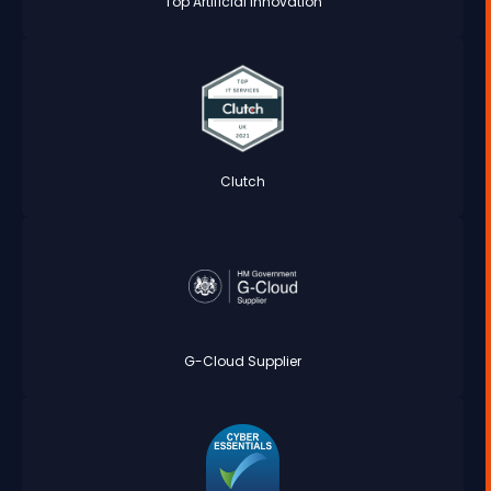
Top Artificial Innovation
Clutch
G-Cloud Supplier