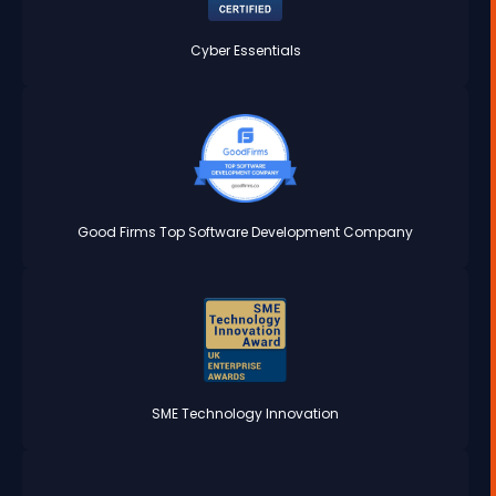
Cyber Essentials
Good Firms Top Software Development Company
SME Technology Innovation