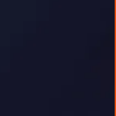
AI IMPLEMENTATION CASE STUDIES
Data Visualisation Platform
The client, a fast-growing energy research
and infrastructure company, was seeking to
digitally showcase the depth of their energy
data and analysis to their customer base.
While internal teams were confident in the
quality of insights, there was no effective