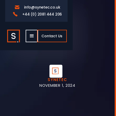
info@synetec.co.uk

+44 (0) 2081 444 206

Contact Us
SYNETEC
NOVEMBER 1, 2024