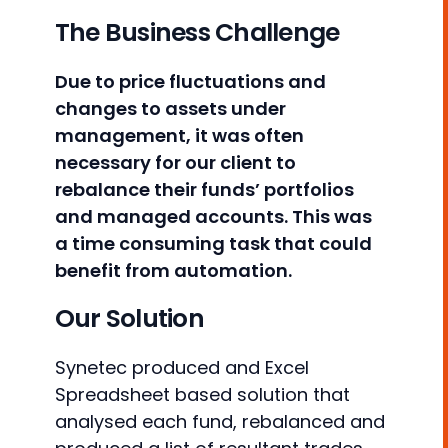
The Business Challenge
Due to price fluctuations and
changes to assets under
management, it was often
necessary for our client to
rebalance their funds’ portfolios
and managed accounts. This was
a time consuming task that could
benefit from automation.
Our Solution
Synetec produced and Excel
Spreadsheet based solution that
analysed each fund, rebalanced and