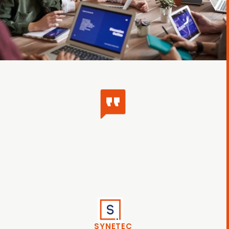
SYNETEC