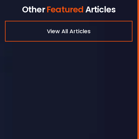
Other
Featured
Articles
View All Articles