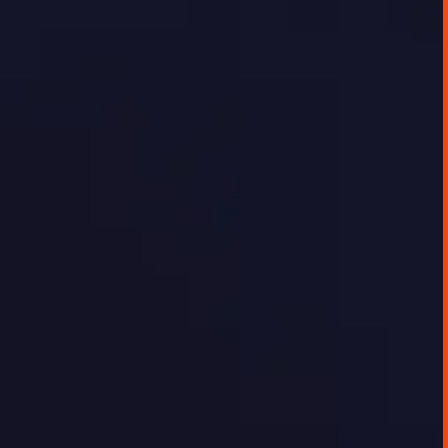
platform for delivering this data externally
in a way that was timely, interactive, or easy
to use.
GEORGE TOURSOULOPOULOS
JUNE 20, 2025