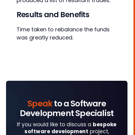
produced a list of resultant trades.
Results and Benefits
Time taken to rebalance the funds
was greatly reduced.
Speak
to a Software
Development Specialist
If you would like to discuss a
bespoke
software development
project,