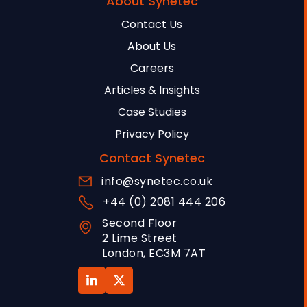
About Synetec
Contact Us
About Us
Careers
Articles & Insights
Case Studies
Privacy Policy
Contact Synetec
info@synetec.co.uk
+44 (0) 2081 444 206
Second Floor
2 Lime Street
London, EC3M 7AT