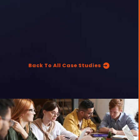
Back To All Case Studies