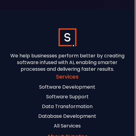
We help businesses perform better by creating
software infused with AI, enabling smarter
processes and delivering faster results.
Services
Software Development
Software Support
Data Transformation
Database Development
All Services