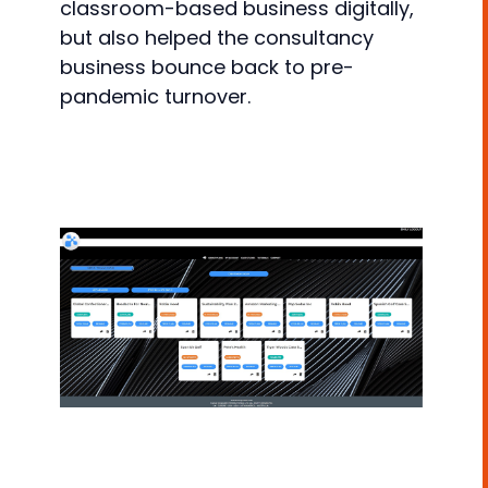
classroom-based business digitally,
but also helped the consultancy
business bounce back to pre-
pandemic turnover.