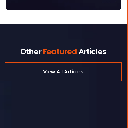
Other
Featured
Articles
View All Articles