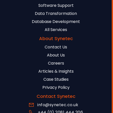
Software Support
Data Transformation
Database Development
All Services
About Synetec
Contact Us
About Us
Careers
Articles & Insights
Case Studies
Privacy Policy
Contact Synetec
info@synetec.co.uk
+44 (0) 2081 444 206