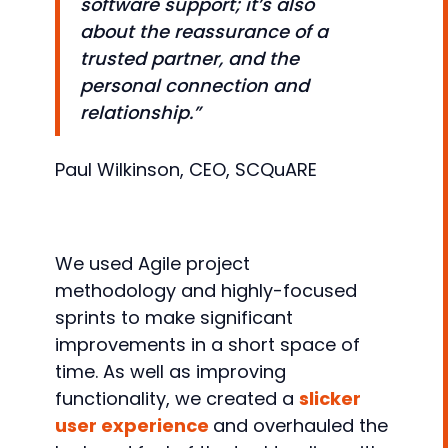
software support; it’s also
about the reassurance of a
trusted partner, and the
personal connection and
relationship.”
Paul Wilkinson, CEO, SCQuARE
We used Agile project
methodology and highly-focused
sprints to make significant
improvements in a short space of
time. As well as improving
functionality, we created a
slicker
user experience
and overhauled the