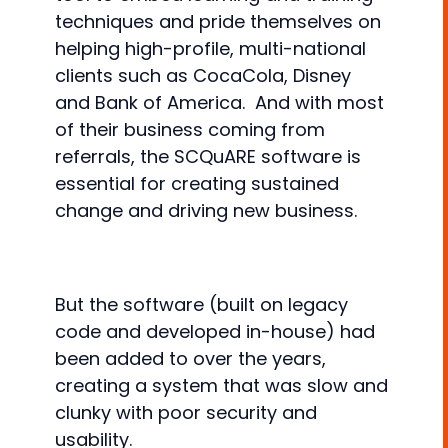
techniques and pride themselves on
helping high-profile, multi-national
clients such as CocaCola, Disney
and Bank of America. And with most
of their business coming from
referrals, the SCQuARE software is
essential for creating sustained
change and driving new business.
But the software (built on legacy
code and developed in-house) had
been added to over the years,
creating a system that was slow and
clunky with poor security and
usability.