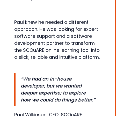
Paul knew he needed a different
approach. He was looking for expert
software support and a software
development partner to transform
the SCQuARE online learning tool into
a slick, reliable and intuitive platform.
“We had an in-house
developer, but we wanted
deeper expertise; to explore
how we could do things better.”
Paul Wilkinson, CEO, SCQuARE