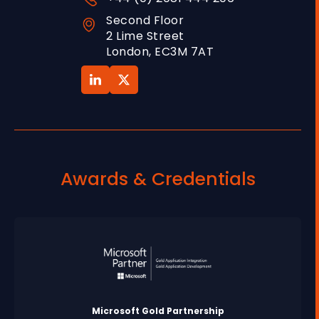
Second Floor
2 Lime Street
London, EC3M 7AT
Awards & Credentials
Microsoft Gold Partnership