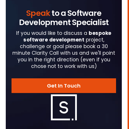
Speak
to a Software
Development Specialist
If you would like to discuss a
bespoke
software development
project,
challenge or goal please book a 30
minute Clarity Call with us and we'll point
you in the right direction (even if you
chose not to work with us)
Get In Touch