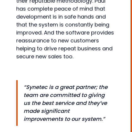
their reputable methodology. Paul
has complete peace of mind that
development is in safe hands and
that the system is constantly being
improved. And the software provides
reassurance to new customers
helping to drive repeat business and
secure new sales too.
“Synetec is a great partner; the
team are committed to giving
us the best service and they’ve
made significant
improvements to our system.”