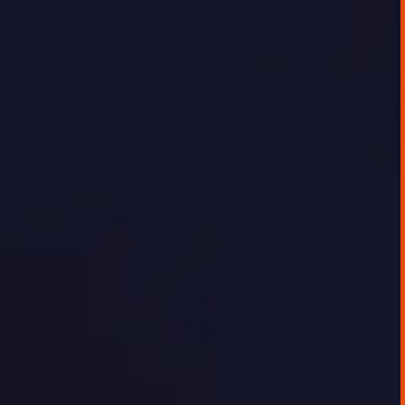
The client, a fast-growing energy research
and infrastructure company, was seeking to
digitally showcase the depth of their energy
data and analysis to their customer base.
While internal teams were confident in the
quality of insights, there was no effective
platform for delivering this data externally
in a way that was timely, interactive, or easy
to use.
GEORGE TOURSOULOPOULOS
JUNE 20, 2025