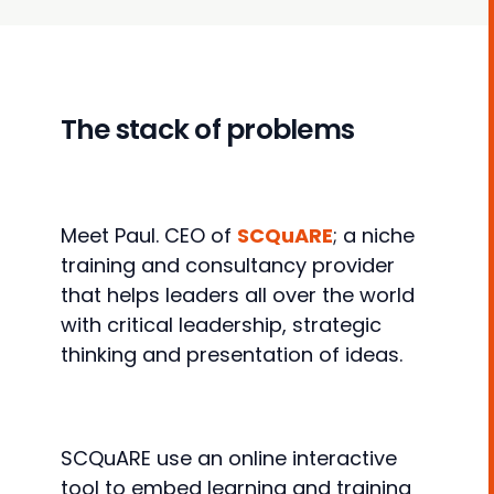
The stack of problems
Meet Paul. CEO of
SCQuARE
; a niche
training and consultancy provider
that helps leaders all over the world
with critical leadership, strategic
thinking and presentation of ideas.
SCQuARE use an online interactive
tool to embed learning and training