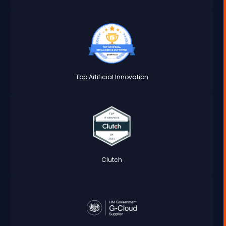
Top Artificial Innovation
Clutch