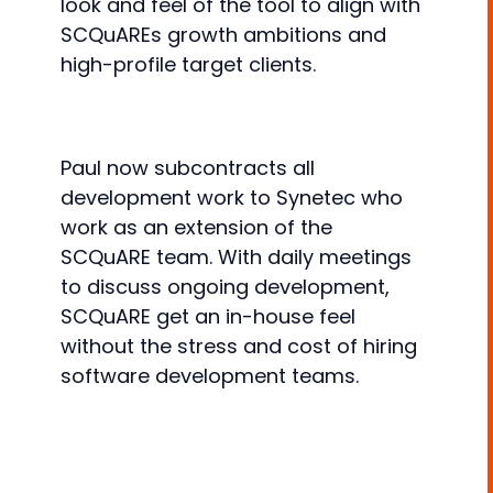
look and feel of the tool to align with
SCQuAREs growth ambitions and
high-profile target clients.
Paul now subcontracts all
development work to Synetec who
work as an extension of the
SCQuARE team. With daily meetings
to discuss ongoing development,
SCQuARE get an in-house feel
without the stress and cost of hiring
software development teams.