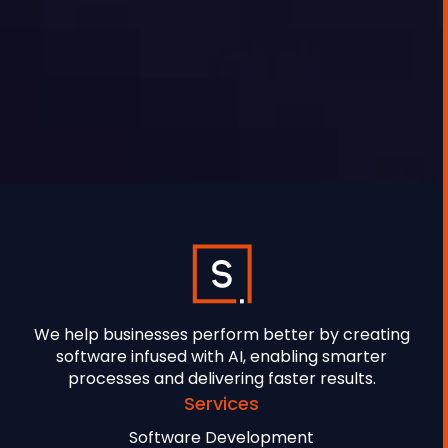
GEORGE TOURSOULOPOULOS
MAY 27, 2025
We help businesses perform better by creating
software infused with AI, enabling smarter
processes and delivering faster results.
Services
Software Development