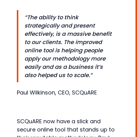
“The ability to think
strategically and present
effectively, is a massive benefit
to our clients. The improved
online tool is helping people
apply our methodology more
easily and as a business it’s
also helped us to scale.”
Paul Wilkinson, CEO, SCQuARE
SCQuARE now have a slick and
secure online tool that stands up to