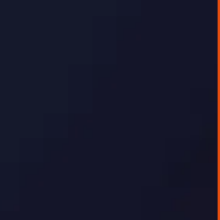
GEORGE TOURSOULOPOULOS
DECEMBER 16, 2025
AI IMPLEMENTATION CASE STUDIES
Data Visualisation Platform