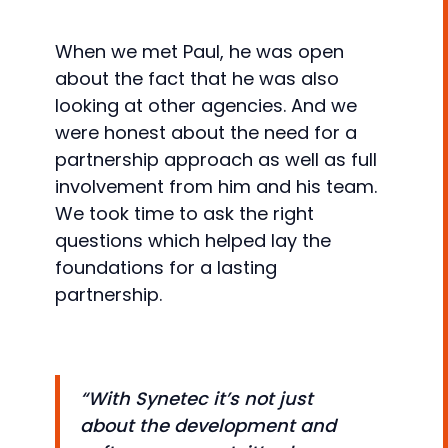
When we met Paul, he was open
about the fact that he was also
looking at other agencies. And we
were honest about the need for a
partnership approach as well as full
involvement from him and his team.
We took time to ask the right
questions which helped lay the
foundations for a lasting
partnership.
“With Synetec it’s not just
about the development and