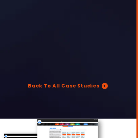
Back To All Case Studies