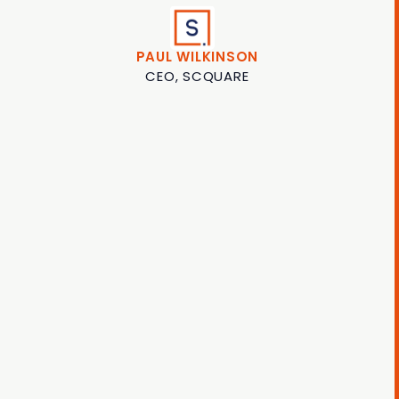
PAUL WILKINSON
CEO, SCQUARE