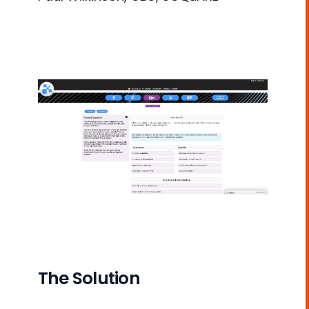
The Solution