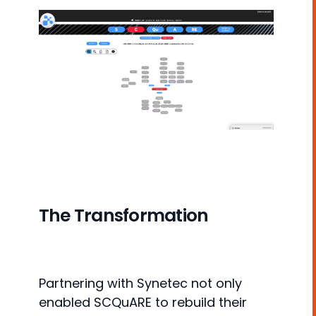
The Transformation
Partnering with Synetec not only
enabled SCQuARE to rebuild their