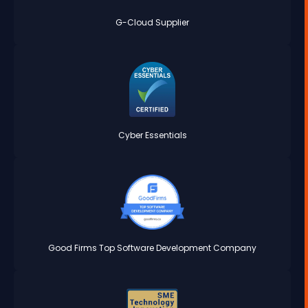
G-Cloud Supplier
Cyber Essentials
Good Firms Top Software Development Company