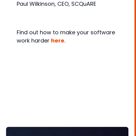
Paul Wilkinson, CEO, SCQuARE
Find out how to make your software
work harder
here
.