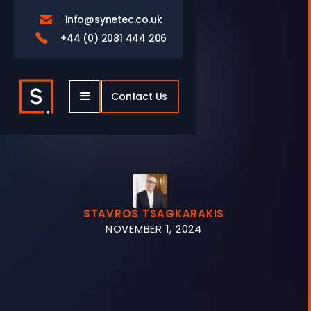
info@synetec.co.uk

+44 (0) 2081 444 206

Contact Us
STAVROS TSAGKARAKIS
NOVEMBER 1, 2024