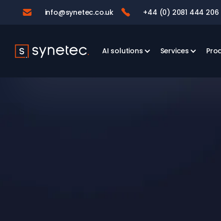
info@synetec.co.uk
+44 (0) 2081 444 206


AI solutions
Services
Pro