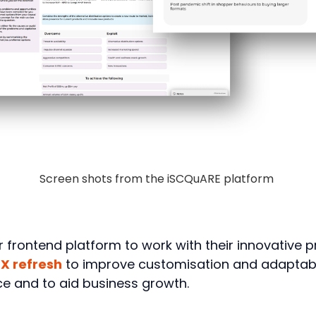
Screen shots from the iSCQuARE platform
frontend platform to work with their innovative pr
X refresh
to improve customisation and adaptabili
e and to aid business growth.