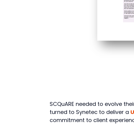
SCQuARE needed to evolve their 
turned to Synetec to deliver a
U
commitment to client experienc