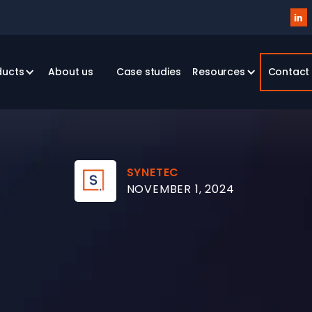

ducts
About us
Case studies
Resources
Contact
SYNETEC
NOVEMBER 1, 2024