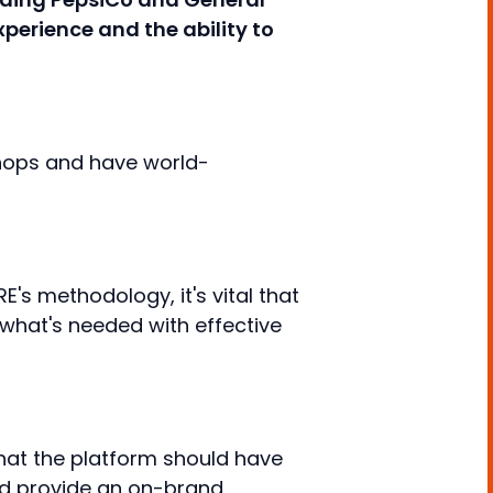
xperience and the ability to
hops and have world-
's methodology, it's vital that
o what's needed with effective
hat the platform should have
and provide an on-brand