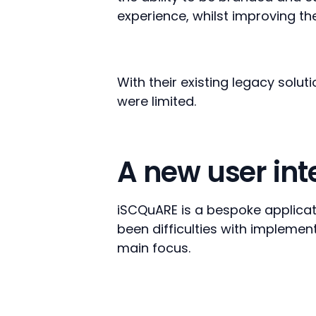
experience, whilst improving th
With their existing legacy solut
were limited.
A new user in
iSCQuARE is a bespoke applicati
been difficulties with implement
main focus.