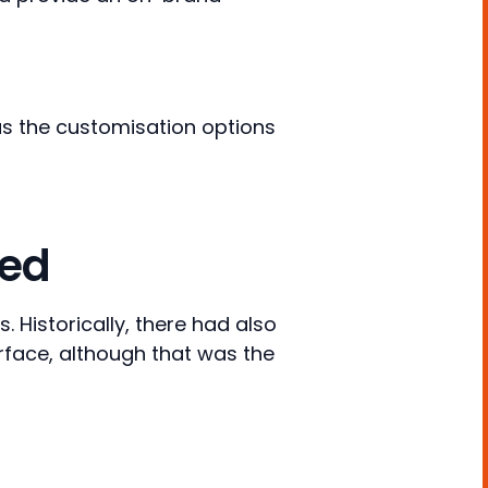
l as the customisation options
ded
 Historically, there had also
erface, although that was the