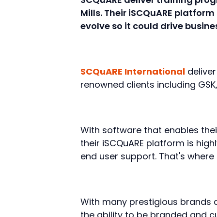
Mills. Their iSCQuARE platform
evolve so it could drive busin
SCQuARE International
delive
renowned clients including GSK,
With software that enables thei
their iSCQuARE platform is highl
end user support. That's where 
With many prestigious brands a
the ability to be branded and 