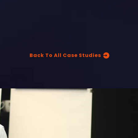
Back To All Case Studies