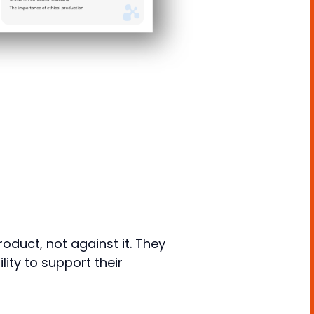
oduct, not against it. They
ty to support their