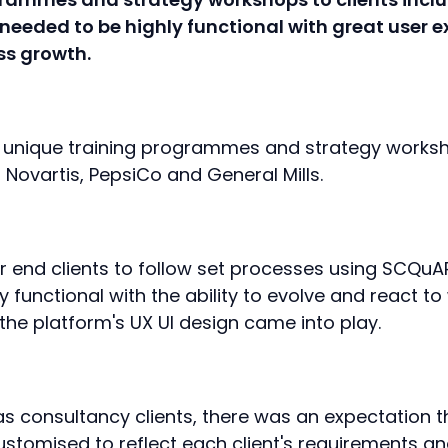
 needed to be highly functional with great user e
ess growth.
r unique training programmes and strategy works
 Novartis, PepsiCo and General Mills.
r end clients to follow set processes using SCQuARE
y functional with the ability to evolve and react t
the platform's UX UI design came into play.
s consultancy clients, there was an expectation t
customised to reflect each client's requirements 