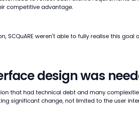
eir competitive advantage.
ion, SCQuARE weren't able to fully realise this goa
terface design was nee
on that had technical debt and many complexities.
ing significant change, not limited to the user int