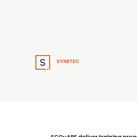
SYNETEC
SCQuARE deliver training pro