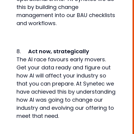
this by building change
management into our BAU checklists
and workflows.
8.
Act now, strategically
The AI race favours early movers.
Get your data ready and figure out
how AI will affect your industry so
that you can prepare. At Synetec we
have achieved this by understanding
how AI was going to change our
industry and evolving our offering to
meet that need.