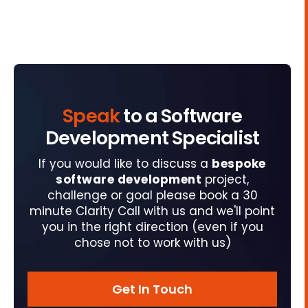
Speak
to a Software
Development Specialist
If you would like to discuss a
bespoke
software development
project,
challenge or goal please book a 30
minute Clarity Call with us and we'll point
you in the right direction (even if you
chose not to work with us)
Get In Touch