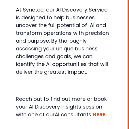
At Synetec, our AI Discovery Service
is designed to help businesses
uncover the full potential of AI and
transform operations with precision
and purpose. By thoroughly
assessing your unique business
challenges and goals, we can
identify the AI opportunities that will
deliver the greatest impact.
Reach out to find out more or book
your AI Discovery Insights session
with one of ourAI consultants
HERE
.