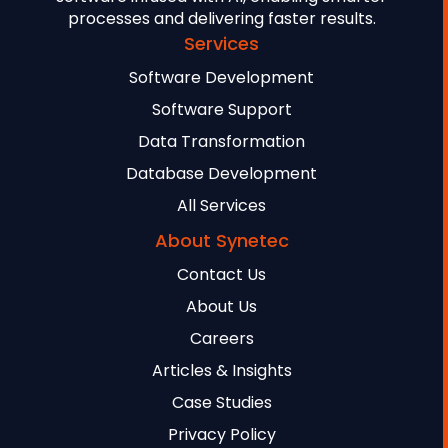
processes and delivering faster results.
Services
Software Development
Software Support
Data Transformation
Database Development
All Services
About Synetec
Contact Us
About Us
Careers
Articles & Insights
Case Studies
Privacy Policy