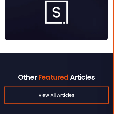
Other
Featured
Articles
View All Articles