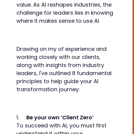
value. As AI reshapes industries, the
challenge for leaders lies in knowing
where it makes sense to use AI.
Drawing on my of experience and
working closely with our clients,
along with insights from industry
leaders, I've outlined 8 fundamental
principles to help guide your AI
transformation journey:
1.
Be your own ‘Client Zero’
To succeed with AI, you must first
understand it within your