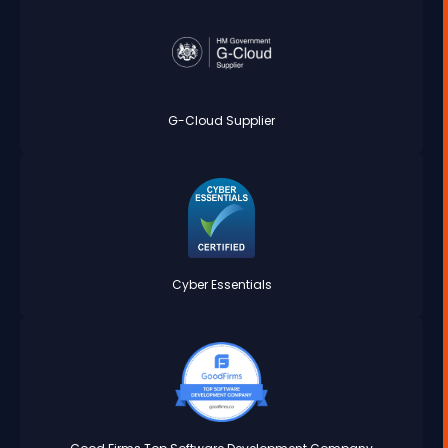
G-Cloud Supplier
Cyber Essentials