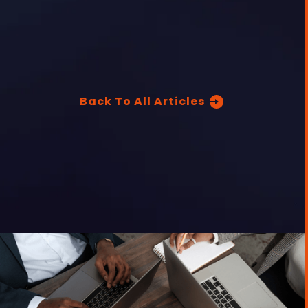
Back To All Articles