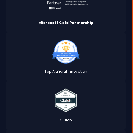
Microsoft Gold Partnership
Top Artificial Innovation
Clutch