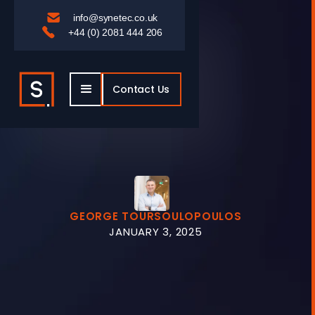

info@synetec.co.uk

+44 (0) 2081 444 206
Contact Us
GEORGE TOURSOULOPOULOS
JANUARY 3, 2025