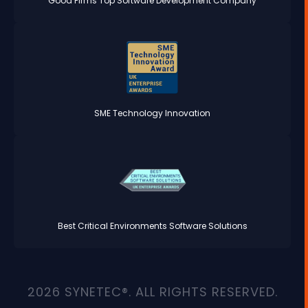
Good Firms Top Software Development Company
SME Technology Innovation
Best Critical Environments Software Solutions
2026 SYNETEC®. ALL RIGHTS RESERVED.