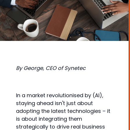
By George, CEO of Synetec
In a market revolutionised by (AI),
staying ahead isn't just about
adopting the latest technologies – it
is about integrating them
strategically to drive real business