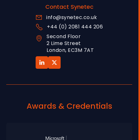
Contact Synetec
info@synetec.co.uk
+44 (0) 2081 444 206
Second Floor
2 Lime Street
London, EC3M 7AT
Awards & Credentials