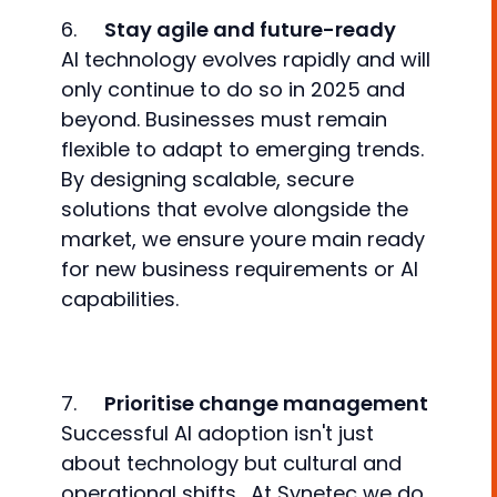
6.
Stay agile and future-ready
AI technology evolves rapidly and will
only continue to do so in 2025 and
beyond. Businesses must remain
flexible to adapt to emerging trends.
By designing scalable, secure
solutions that evolve alongside the
market, we ensure youre main ready
for new business requirements or AI
capabilities.
7.
Prioritise change management
Successful AI adoption isn't just
about technology but cultural and
operational shifts. At Synetec we do