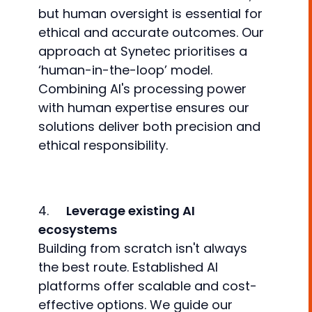
but human oversight is essential for
ethical and accurate outcomes. Our
approach at Synetec prioritises a
‘human-in-the-loop’ model.
Combining AI's processing power
with human expertise ensures our
solutions deliver both precision and
ethical responsibility.
4.
Leverage existing AI
ecosystems
Building from scratch isn't always
the best route. Established AI
platforms offer scalable and cost-
effective options. We guide our