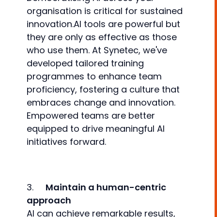
organisation is critical for sustained
innovation.AI tools are powerful but
they are only as effective as those
who use them. At Synetec, we've
developed tailored training
programmes to enhance team
proficiency, fostering a culture that
embraces change and innovation.
Empowered teams are better
equipped to drive meaningful AI
initiatives forward.
3.
Maintain a human-centric
approach
AI can achieve remarkable results,