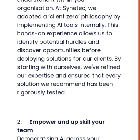
organisation. At Synetec, we
adopted a ‘client zero’ philosophy by
implementing AI tools internally. This
hands-on experience allows us to
identify potential hurdles and
discover opportunities before
deploying solutions for our clients. By
starting with ourselves, we've refined
our expertise and ensured that every
solution we recommend has been
rigorously tested.
2.
Empower and up skill your
team
Democratising AI across your