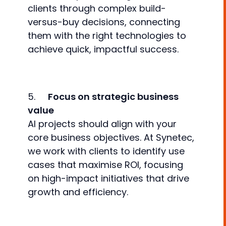
clients through complex build-
versus-buy decisions, connecting
them with the right technologies to
achieve quick, impactful success.
5.
Focus on strategic business
value
AI projects should align with your
core business objectives. At Synetec,
we work with clients to identify use
cases that maximise ROI, focusing
on high-impact initiatives that drive
growth and efficiency.