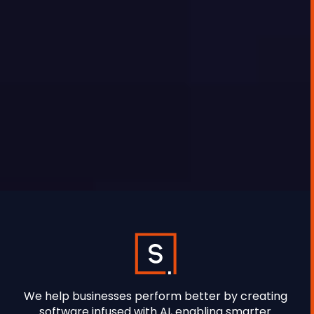
proposal that takes three days to produce
because information lives in five different
places.
SYNETEC
We help businesses perform better by creating
software infused with AI, enabling smarter