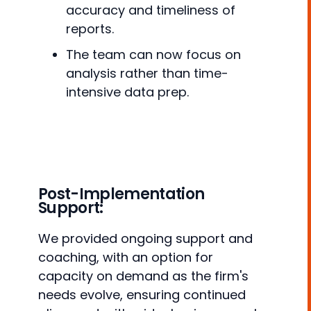
accuracy and timeliness of
reports.
The team can now focus on
analysis rather than time-
intensive data prep.
Post-Implementation
Support:
We provided ongoing support and
coaching, with an option for
capacity on demand as the firm's
needs evolve, ensuring continued