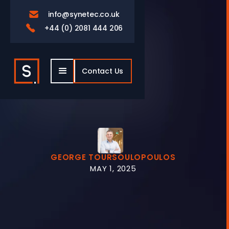
info@synetec.co.uk

+44 (0) 2081 444 206

Contact Us
GEORGE TOURSOULOPOULOS
MAY 1, 2025