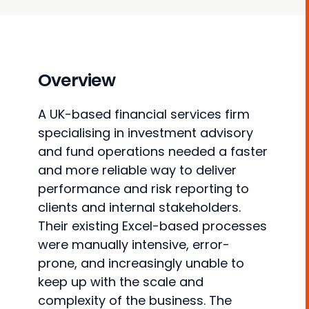
Overview
A UK-based financial services firm
specialising in investment advisory
and fund operations needed a faster
and more reliable way to deliver
performance and risk reporting to
clients and internal stakeholders.
Their existing Excel-based processes
were manually intensive, error-
prone, and increasingly unable to
keep up with the scale and
complexity of the business. The