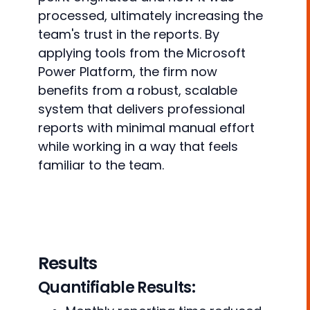
processed, ultimately increasing the
team's trust in the reports. By
applying tools from the Microsoft
Power Platform, the firm now
benefits from a robust, scalable
system that delivers professional
reports with minimal manual effort
while working in a way that feels
familiar to the team.
Results
Quantifiable Results: