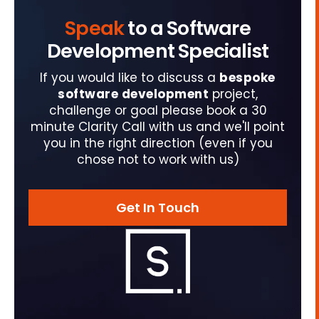
Speak
to a Software
Development Specialist
If you would like to discuss a
bespoke
software development
project,
challenge or goal please book a 30
minute Clarity Call with us and we'll point
you in the right direction (even if you
chose not to work with us)
Get In Touch