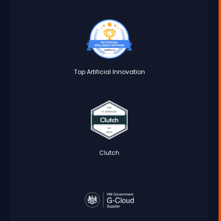
Top Artificial Innovation
Clutch