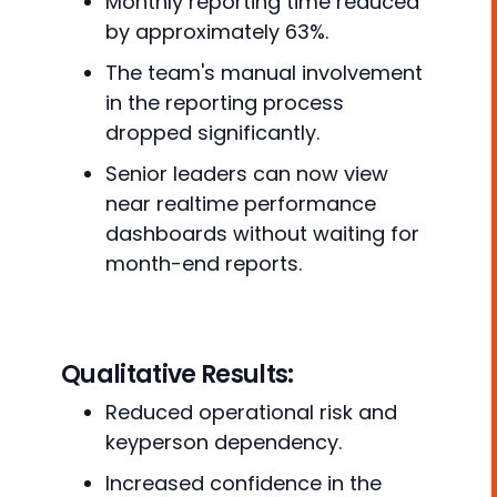
Monthly reporting time reduced
by approximately 63%.
The team's manual involvement
in the reporting process
dropped significantly.
Senior leaders can now view
near realtime performance
dashboards without waiting for
month-end reports.
Qualitative Results:
Reduced operational risk and
keyperson dependency.
Increased confidence in the