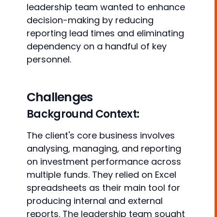
leadership team wanted to enhance
decision-making by reducing
reporting lead times and eliminating
dependency on a handful of key
personnel.
Challenges
Background Context:
The client's core business involves
analysing, managing, and reporting
on investment performance across
multiple funds. They relied on Excel
spreadsheets as their main tool for
producing internal and external
reports. The leadership team sought