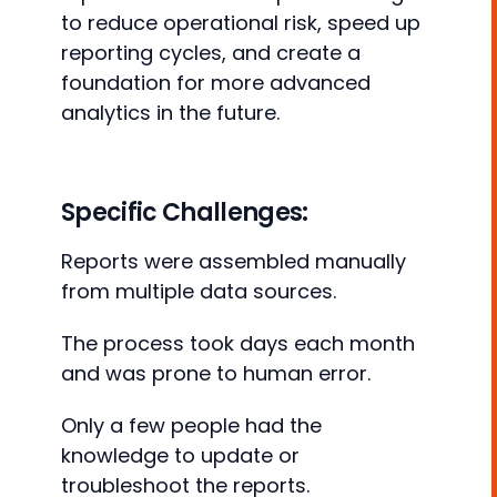
to reduce operational risk, speed up
reporting cycles, and create a
foundation for more advanced
analytics in the future.
Specific Challenges:
Reports were assembled manually
from multiple data sources.
The process took days each month
and was prone to human error.
Only a few people had the
knowledge to update or
troubleshoot the reports.