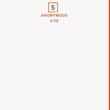
ANONYMOUS
CTO