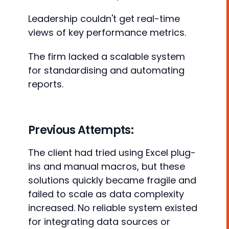
Leadership couldn't get real-time
views of key performance metrics.
The firm lacked a scalable system
for standardising and automating
reports.
Previous Attempts:
The client had tried using Excel plug-
ins and manual macros, but these
solutions quickly became fragile and
failed to scale as data complexity
increased. No reliable system existed
for integrating data sources or