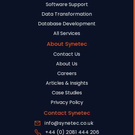
Software Support
Data Transformation
Database Development
All Services
About Synetec
Contact Us
About Us
Careers
Articles & Insights
Case Studies
Privacy Policy
Contact Synetec
info@synetec.co.uk
+44 (0) 2081 444 206