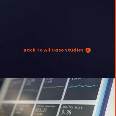
Back To All Case Studies