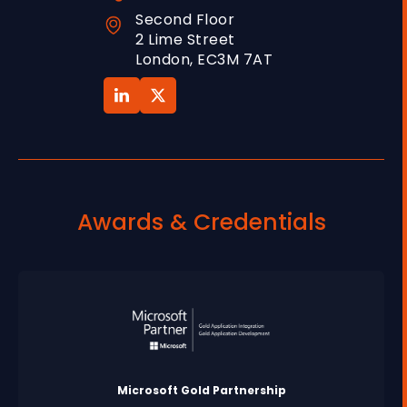
Second Floor
2 Lime Street
London, EC3M 7AT
Awards & Credentials
Microsoft Gold Partnership