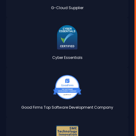
G-Cloud Supplier
Cyber Essentials
Good Firms Top Software Development Company