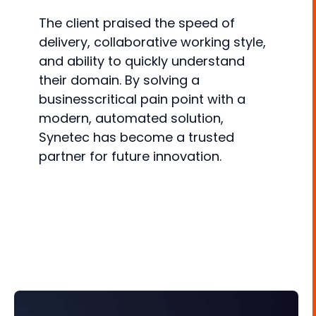
The client praised the speed of
delivery, collaborative working style,
and ability to quickly understand
their domain. By solving a
businesscritical pain point with a
modern, automated solution,
Synetec has become a trusted
partner for future innovation.