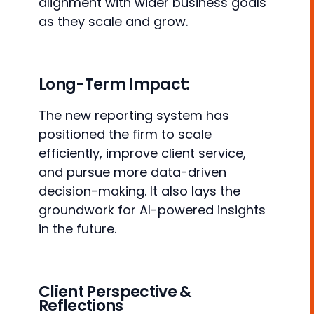
alignment with wider business goals
as they scale and grow.
Long-Term Impact:
The new reporting system has
positioned the firm to scale
efficiently, improve client service,
and pursue more data-driven
decision-making. It also lays the
groundwork for AI-powered insights
in the future.
Client Perspective &
Reflections