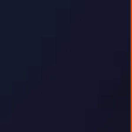
GEORGE TOURSOULOPOULOS
DECEMBER 16, 2025
AI IMPLEMENTATION CASE STUDIES
Data Visualisation Platform