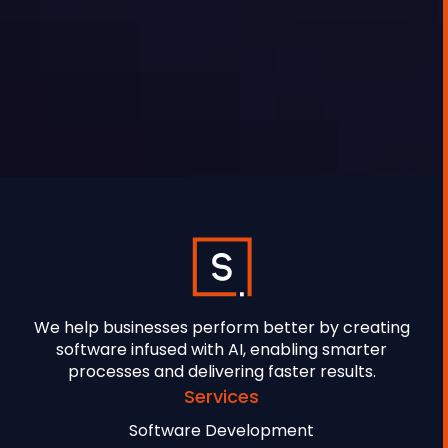
GEORGE TOURSOULOPOULOS
MAY 27, 2025
We help businesses perform better by creating
software infused with AI, enabling smarter
processes and delivering faster results.
Services
Software Development