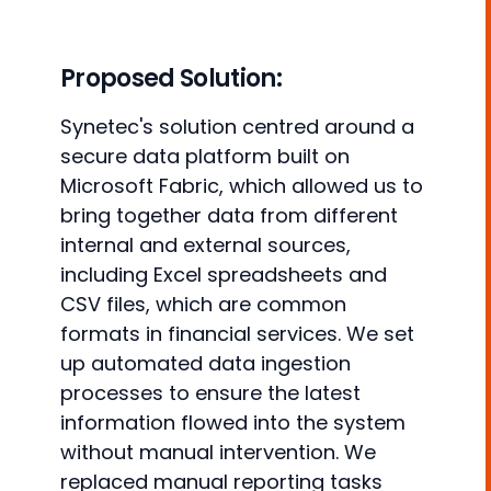
Proposed Solution:
Synetec's solution centred around a
secure data platform built on
Microsoft Fabric, which allowed us to
bring together data from different
internal and external sources,
including Excel spreadsheets and
CSV files, which are common
formats in financial services. We set
up automated data ingestion
processes to ensure the latest
information flowed into the system
without manual intervention. We
replaced manual reporting tasks