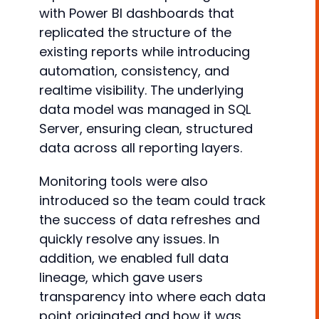
with Power BI dashboards that
replicated the structure of the
existing reports while introducing
automation, consistency, and
realtime visibility. The underlying
data model was managed in SQL
Server, ensuring clean, structured
data across all reporting layers.
Monitoring tools were also
introduced so the team could track
the success of data refreshes and
quickly resolve any issues. In
addition, we enabled full data
lineage, which gave users
transparency into where each data
point originated and how it was