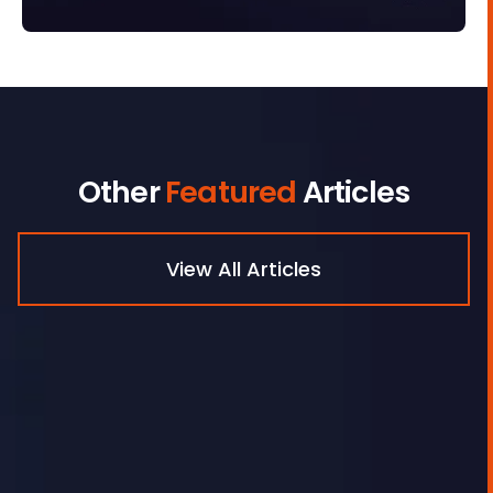
Other
Featured
Articles
View All Articles