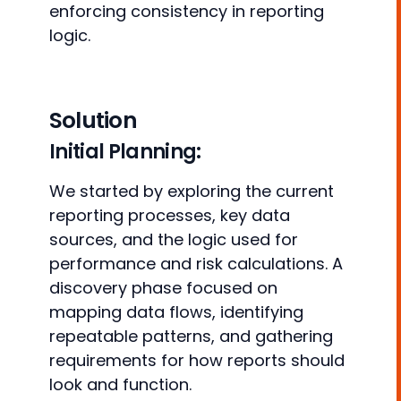
enforcing consistency in reporting
logic.
Solution
Initial Planning:
We started by exploring the current
reporting processes, key data
sources, and the logic used for
performance and risk calculations. A
discovery phase focused on
mapping data flows, identifying
repeatable patterns, and gathering
requirements for how reports should
look and function.