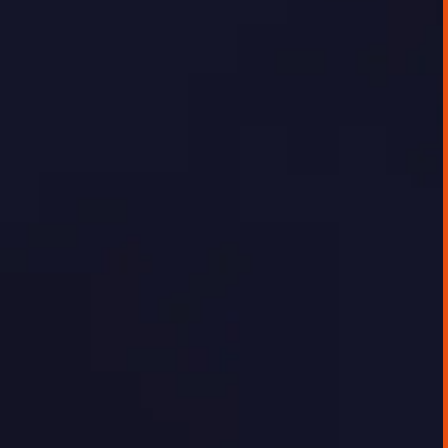
The client, a fast-growing energy research
and infrastructure company, was seeking to
digitally showcase the depth of their energy
data and analysis to their customer base.
While internal teams were confident in the
quality of insights, there was no effective
platform for delivering this data externally
in a way that was timely, interactive, or easy
to use.
GEORGE TOURSOULOPOULOS
JUNE 20, 2025