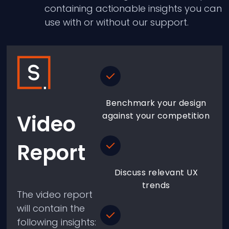
containing actionable insights you can
use with or without our support.
Benchmark your design
Video
against your competition
Report
Discuss relevant UX
trends
The video report
will contain the
following insights: