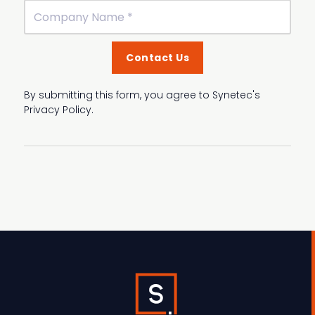
By submitting this form, you agree to Synetec's
Privacy Policy.