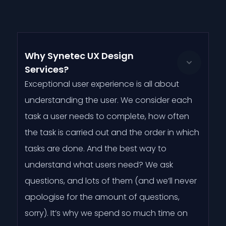
Why Synetec UX Design
Services?
Exceptional user experience is all about
understanding the user. We consider each
task a user needs to complete, how often
the task is carried out and the order in which
tasks are done. And the best way to
understand what users need? We ask
questions, and lots of them (and we’ll never
apologise for the amount of questions,
sorry). It’s why we spend so much time on