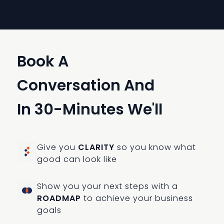
Book A
Conversation And
In 30-Minutes We'll
Give you
CLARITY
so you know what
good can look like
Show you your next steps with a
ROADMAP
to achieve your business
goals