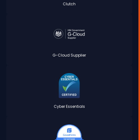
Clutch
G-Cloud Supplier
Cyber Essentials