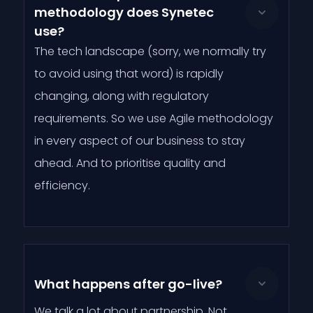
methodology does Synetec
use?
The tech landscape (sorry, we normally try
to avoid using that word) is rapidly
changing, along with regulatory
requirements. So we use Agile methodology
in every aspect of our business to stay
ahead. And to prioritise quality and
efficiency.
What happens after go-live?
We talk a lot about partnership. Not