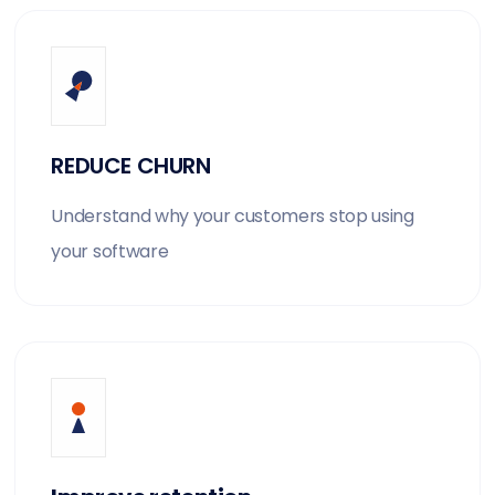
REDUCE CHURN
Understand why your customers stop using
your software