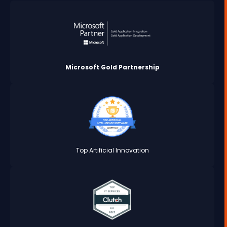
Microsoft Gold Partnership
Top Artificial Innovation