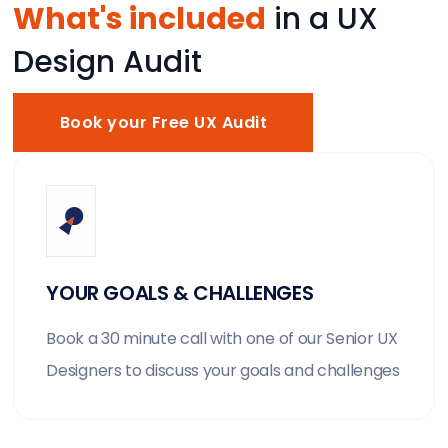
What's included
in a UX
Design Audit
Book your Free UX Audit
YOUR GOALS & CHALLENGES
Book a 30 minute call with one of our Senior UX
Designers to discuss your goals and challenges