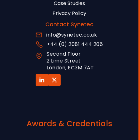
Case Studies
Privacy Policy
Contact Synetec
info@synetec.co.uk
+44 (0) 2081 444 206
Second Floor
2 Lime Street
London, EC3M 7AT
Awards & Credentials