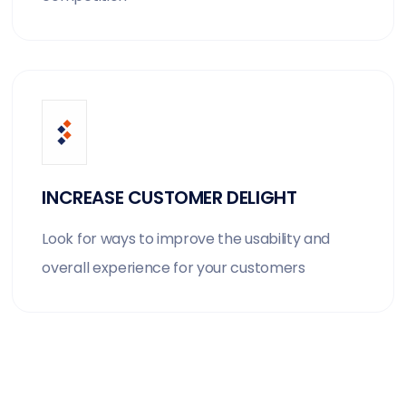
INCREASE CUSTOMER DELIGHT
Look for ways to improve the usability and
overall experience for your customers