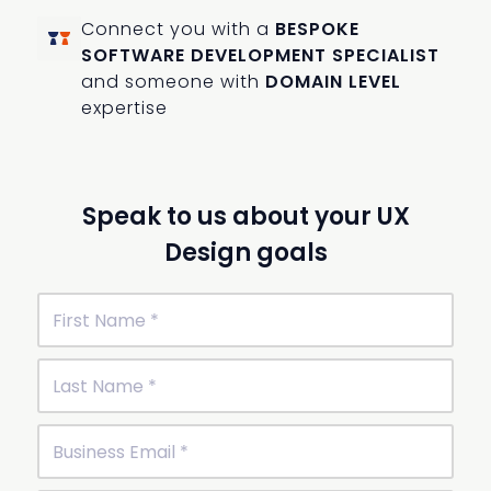
Connect you with a
BESPOKE
SOFTWARE DEVELOPMENT SPECIALIST
and someone with
DOMAIN LEVEL
expertise
Speak to us about your UX
Design goals