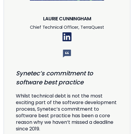
LAURIE CUNNINGHAM
Chief Technical Officer, TerraQuest
Synetec’s commitment to
Synet
software best practice
busin
nt
Whilst technical debt is not the most
Thanks
y
exciting part of the software development
almost
process, Synetec’s commitment to
respons
software best practice has been a core
refresh
reason why we haven’t missed a deadline
2020; 
at
since 2019.
growth
rs.