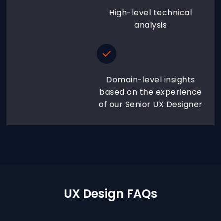
High-level technical
analysis
Domain-level insights
based on the experience
of our Senior UX Designer
UX Design FAQs