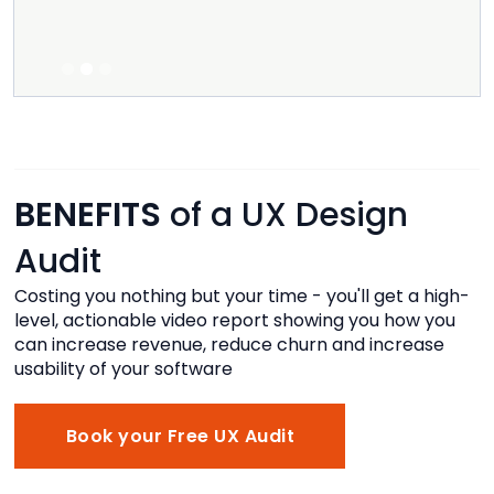
move i
g
Listed.
Slide 2 of 3.
BENEFITS
of a UX Design
Audit
Costing you nothing but your time - you'll get a high-
level, actionable video report showing you how you
can increase revenue, reduce churn and increase
usability of your software
Book your Free UX Audit