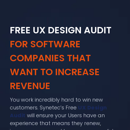
FREE UX DESIGN AUDIT
FOR SOFTWARE
COMPANIES THAT
WANT TO INCREASE
REVENUE
You work incredibly hard to win new
customers. Synetec’s Free
UX Design
Audit
will ensure your Users have an
experience that means they renew,