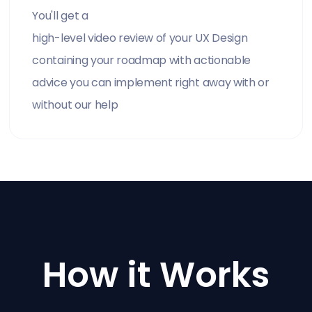
You'll get a
high-level video review of your UX Design
containing your roadmap with actionable
advice you can implement right away with or
without our help
How it Works