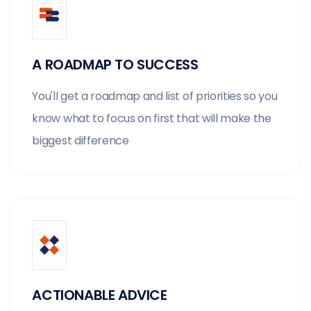
A ROADMAP TO SUCCESS
You'll get a roadmap and list of priorities so you
know what to focus on first that will make the
biggest difference
ACTIONABLE ADVICE