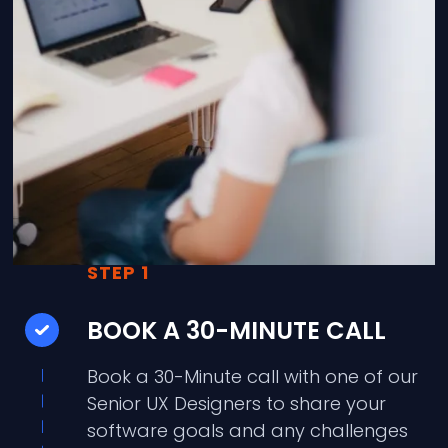
STEP 1
BOOK A 30-MINUTE CALL
Book a 30-Minute call with one of our
Senior UX Designers to share your
software goals and any challenges