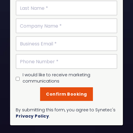
I would like to receive marketing
communications
By submitting this form, you agree to Synetec's
Privacy Policy
.