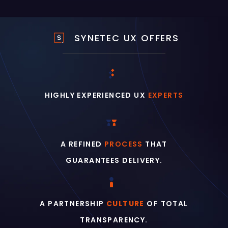
SYNETEC UX OFFERS
HIGHLY EXPERIENCED UX
EXPERTS
A REFINED
PROCESS
THAT
GUARANTEES DELIVERY.
A PARTNERSHIP
CULTURE
OF TOTAL
TRANSPARENCY.