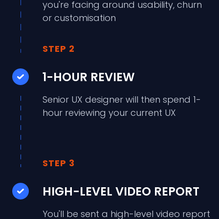
you're facing around usability, churn
or customisation
STEP 2
1-HOUR REVIEW
Senior UX designer will then spend 1-
hour reviewing your current UX
STEP 3
HIGH-LEVEL VIDEO REPORT
You'll be sent a high-level video report