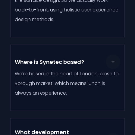
the surface design. So we actually work
back-to-front, using holistic user experience
design methods.
Where is Synetec based?
We’re based in the heart of London, close to
Borough market. Which means lunch is
always an experience.
What development