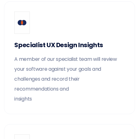
Specialist UX Design Insights
A member of our specialist team will review
your software against your goals and
challenges and record their
recommendations and
insights