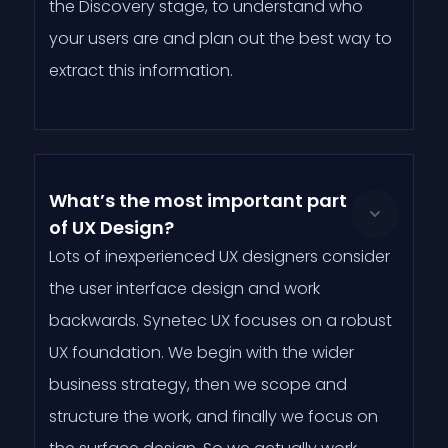
the Discovery stage, to understand who
your users are and plan out the best way to
extract this information.
What’s the most important part
of UX Design?
Lots of inexperienced UX designers consider
the user interface design and work
backwards. Synetec UX focuses on a robust
UX foundation. We begin with the wider
business strategy, then we scope and
structure the work, and finally we focus on