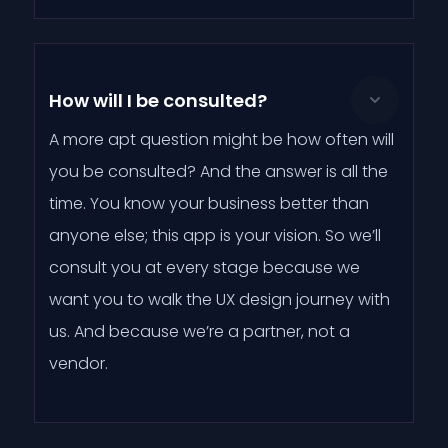
How will I be consulted?
A more apt question might be how often will
you be consulted? And the answer is all the
time. You know your business better than
anyone else; this app is your vision. So we’ll
consult you at every stage because we
want you to walk the UX design journey with
us. And because we’re a partner, not a
vendor.