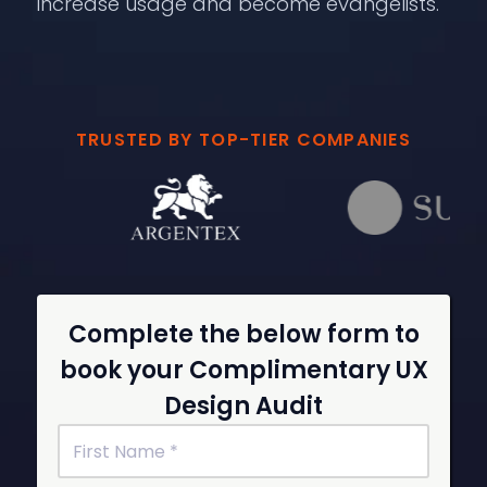
increase usage and become evangelists.
TRUSTED BY TOP-TIER COMPANIES
Complete the below form to
book your Complimentary UX
Design Audit