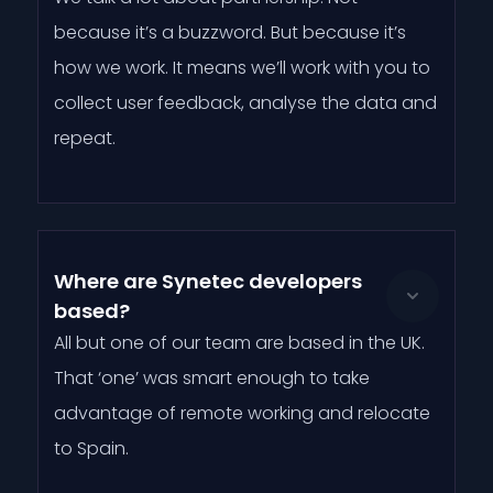
because it’s a buzzword. But because it’s
how we work. It means we’ll work with you to
collect user feedback, analyse the data and
repeat.
Where are Synetec developers
based?
All but one of our team are based in the UK.
That ‘one’ was smart enough to take
advantage of remote working and relocate
to Spain.