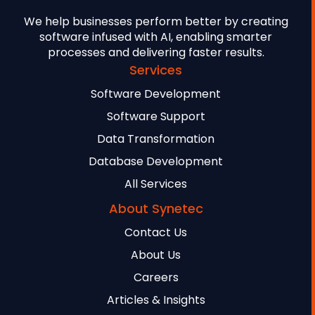
We help businesses perform better by creating
software infused with AI, enabling smarter
processes and delivering faster results.
Services
Software Development
Software Support
Data Transformation
Database Development
All Services
About Synetec
Contact Us
About Us
Careers
Articles & Insights