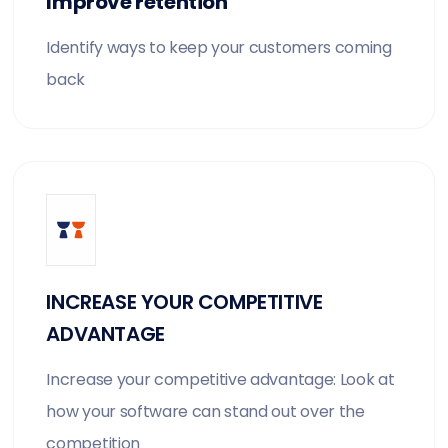
Improve retention
Identify ways to keep your customers coming
back
INCREASE YOUR COMPETITIVE
ADVANTAGE
Increase your competitive advantage: Look at
how your software can stand out over the
competition